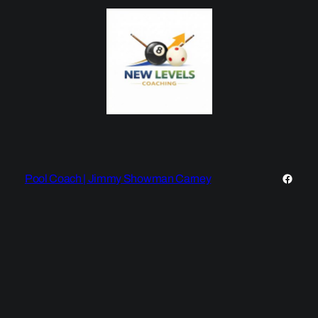
Faceb
Pool Coach | Jimmy Showman Carney