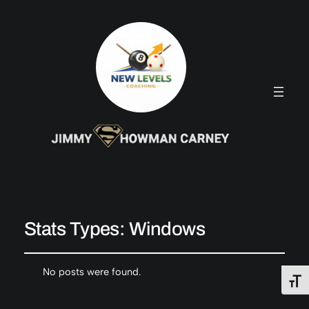
Stats Types:
Windows
No posts were found.
Toggl